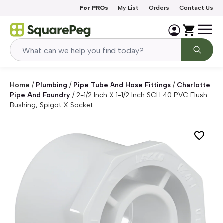
Skip to content
For PROs
My List
Orders
Contact Us
Home
/
Plumbing
/
Pipe Tube And Hose Fittings
/
Charlotte
Pipe And Foundry
/
2-1/2 Inch X 1-1/2 Inch SCH 40 PVC Flush
Bushing, Spigot X Socket