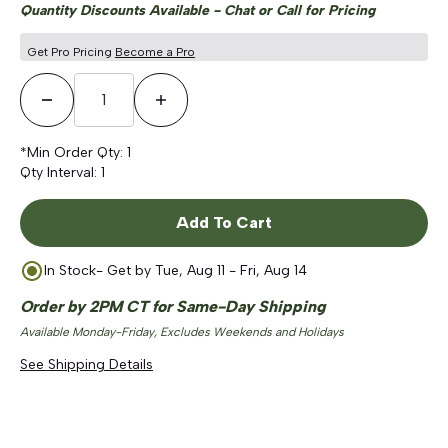
Quantity Discounts Available - Chat or Call for Pricing
Get Pro Pricing
Become a Pro
Decrease Quantity
Increase Quantity
*Min Order Qty:
1
Qty Interval:
1
Add To Cart
In Stock
- Get by
Tue, Aug 11 - Fri, Aug 14
Order by 2PM CT for Same-Day Shipping
Available Monday-Friday, Excludes Weekends and Holidays
See Shipping Details