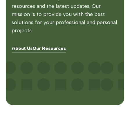
resources and the latest updates. Our
mission is to provide you with the best
solutions for your professional and personal
projects.
About Us
Our Resources