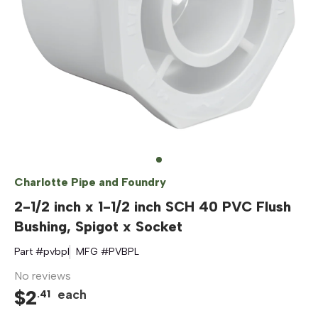
Charlotte Pipe and Foundry
2-1/2 inch x 1-1/2 inch SCH 40 PVC Flush
Bushing, Spigot x Socket
Part #
pvbpl
MFG #
PVBPL
No reviews
$
2
each
.
41