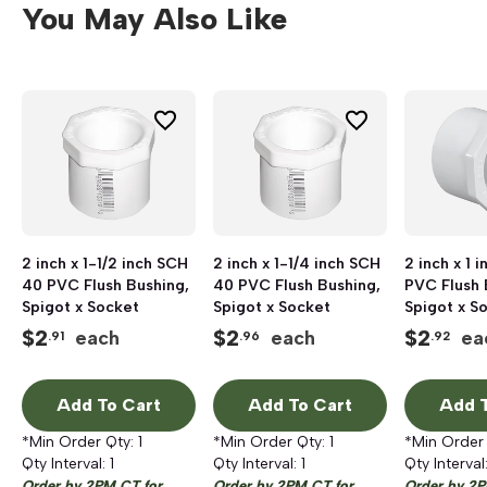
You May Also Like
2 inch x 1-1/2 inch SCH
2 inch x 1-1/4 inch SCH
2 inch x 1 
40 PVC Flush Bushing,
40 PVC Flush Bushing,
PVC Flush 
Spigot x Socket
Spigot x Socket
Spigot x S
$
2
$
2
$
2
each
each
ea
.91
.96
.92
Add To Cart
Add To Cart
Add T
*Min Order Qty:
1
*Min Order Qty:
1
*Min Order
Qty Interval:
1
Qty Interval:
1
Qty Interval
Order by 2PM CT for
Order by 2PM CT for
Order by 2P