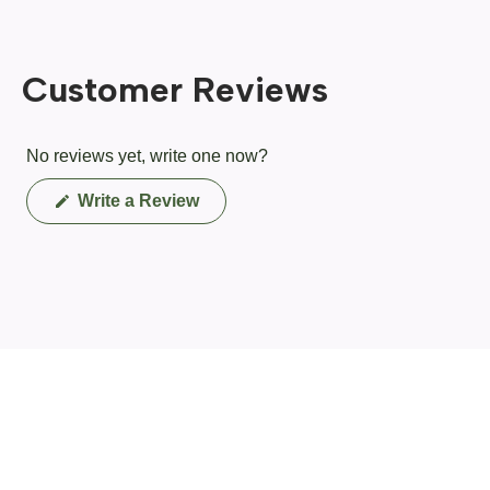
Customer Reviews
No reviews yet, write one now?
(Opens
Write a Review
in
a
new
window)