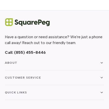
Have a question or need assistance? We're just a phone
call away! Reach out to our friendly team.
Call:
(855) 455-8446
ABOUT
CUSTOMER SERVICE
QUICK LINKS