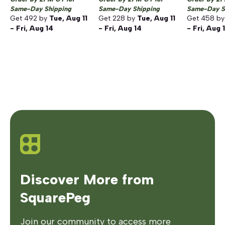
Same-Day Shipping
Same-Day Shipping
Same-Day S
Get
492
by
Tue, Aug 11
Get
228
by
Tue, Aug 11
Get
458
b
- Fri, Aug 14
- Fri, Aug 14
- Fri, Aug 
Discover More from
SquarePeg
Join our community to access more