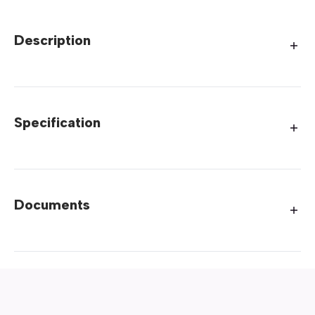
Description
Specification
Documents