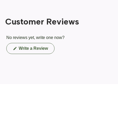
Customer Reviews
No reviews yet, write one now?
(Opens
Write a Review
in
a
new
window)