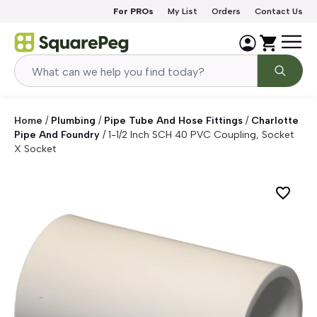
Skip to content
For PROs
My List
Orders
Contact Us
Home
/
Plumbing
/
Pipe Tube And Hose Fittings
/
Charlotte
Pipe And Foundry
/
1-1/2 Inch SCH 40 PVC Coupling, Socket
X Socket