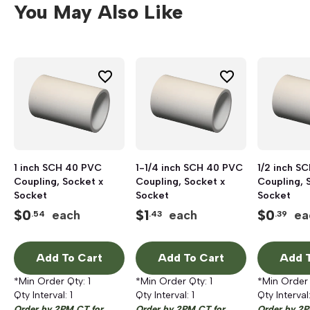
You May Also Like
1 inch SCH 40 PVC
1-1/4 inch SCH 40 PVC
1/2 inch S
Coupling, Socket x
Coupling, Socket x
Coupling, 
Socket
Socket
Socket
$
0
$
1
$
0
each
each
ea
.54
.43
.39
Add To Cart
Add To Cart
Add T
*Min Order Qty:
1
*Min Order Qty:
1
*Min Order
Qty Interval:
1
Qty Interval:
1
Qty Interval
Order by 2PM CT for
Order by 2PM CT for
Order by 2P