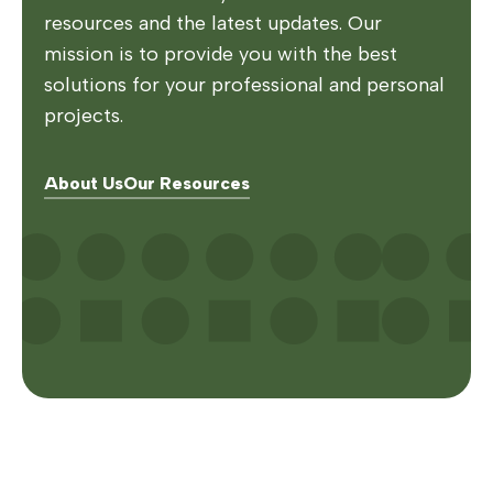
resources and the latest updates. Our
mission is to provide you with the best
solutions for your professional and personal
projects.
About Us
Our Resources