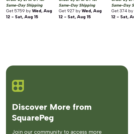
Same-Day Shipping
Same-Day Shipping
Same-Day S
Get
5759
by
Wed, Aug
Get
927
by
Wed, Aug
Get
374
b
12 - Sat, Aug 15
12 - Sat, Aug 15
12 - Sat, A
Discover More from
SquarePeg
Join our community to access more