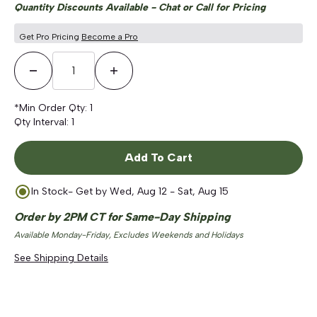
Quantity Discounts Available - Chat or Call for Pricing
Get Pro Pricing
Become a Pro
Decrease Quantity
Increase Quantity
*Min Order Qty:
1
Qty Interval:
1
Add To Cart
In Stock
- Get by
Wed, Aug 12 - Sat, Aug 15
Order by 2PM CT for Same-Day Shipping
Available Monday-Friday, Excludes Weekends and Holidays
See Shipping Details