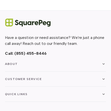
Have a question or need assistance? We're just a phone
call away! Reach out to our friendly team.
Call:
(855) 455-8446
ABOUT
CUSTOMER SERVICE
QUICK LINKS