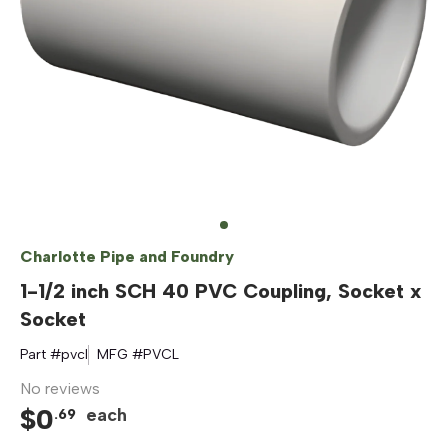
Charlotte Pipe and Foundry
1-1/2 inch SCH 40 PVC Coupling, Socket x
Socket
Part #
pvcl
MFG #
PVCL
No reviews
$
0
each
.
69