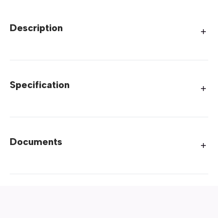
Description
Specification
Documents