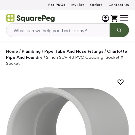
Skip to content
For PROs
My List
Orders
Contact Us
Home
/
Plumbing
/
Pipe Tube And Hose Fittings
/
Charlotte
Pipe And Foundry
/
2 Inch SCH 40 PVC Coupling, Socket X
Socket