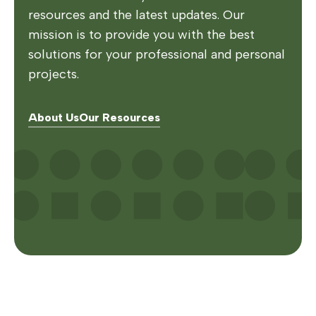
resources and the latest updates. Our
mission is to provide you with the best
solutions for your professional and personal
projects.
About Us
Our Resources