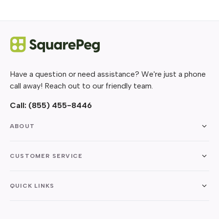
Have a question or need assistance? We're just a phone
call away! Reach out to our friendly team.
Call:
(855) 455-8446
ABOUT
CUSTOMER SERVICE
QUICK LINKS