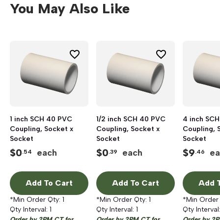
You May Also Like
1 inch SCH 40 PVC
1/2 inch SCH 40 PVC
4 inch SC
Coupling, Socket x
Coupling, Socket x
Coupling, 
Socket
Socket
Socket
$
0
$
0
$
9
each
each
ea
.54
.39
.46
Add To Cart
Add To Cart
Add T
*Min Order Qty:
1
*Min Order Qty:
1
*Min Order
Qty Interval:
1
Qty Interval:
1
Qty Interval
Order by 2PM CT for
Order by 2PM CT for
Order by 2P