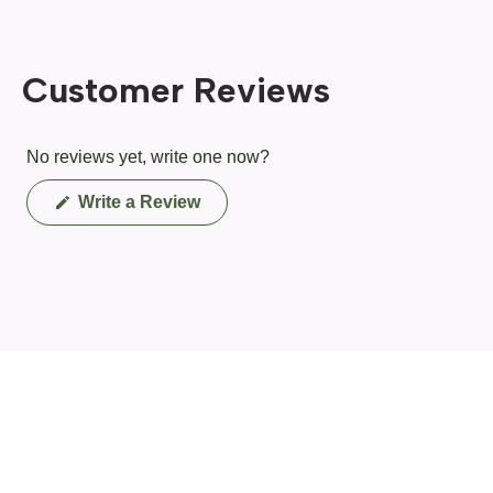
Customer Reviews
No reviews yet, write one now?
(Opens
Write a Review
in
a
new
window)