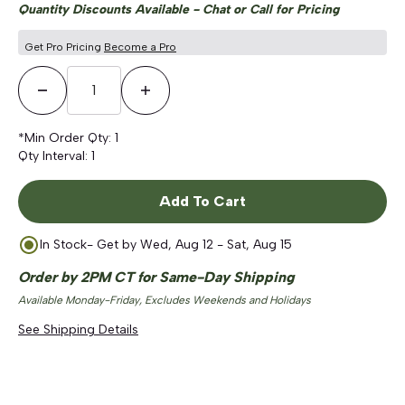
Quantity Discounts Available - Chat or Call for Pricing
Get Pro Pricing
Become a Pro
Decrease Quantity
Increase Quantity
*Min Order Qty:
1
Qty Interval:
1
Add To Cart
In Stock
- Get by
Wed, Aug 12 - Sat, Aug 15
Order by 2PM CT for Same-Day Shipping
Available Monday-Friday, Excludes Weekends and Holidays
See Shipping Details