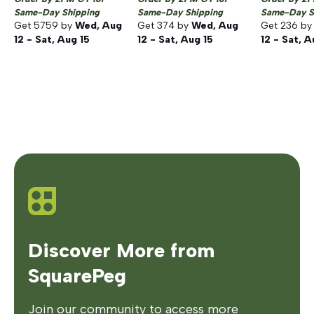
Same-Day Shipping
Same-Day Shipping
Same-Day S
Get
5759
by
Wed, Aug
Get
374
by
Wed, Aug
Get
236
b
12 - Sat, Aug 15
12 - Sat, Aug 15
12 - Sat, A
Discover More from
SquarePeg
Join our community to access more