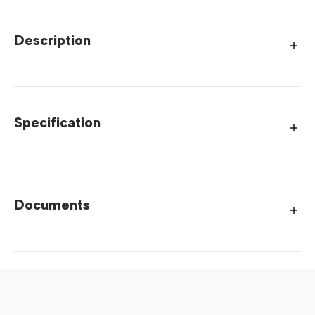
Description
Specification
Documents