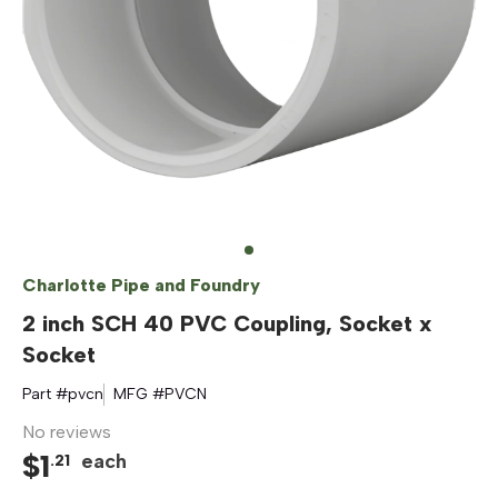
Charlotte Pipe and Foundry
2 inch SCH 40 PVC Coupling, Socket x
Socket
Part #
pvcn
MFG #
PVCN
No reviews
$
1
each
.
21