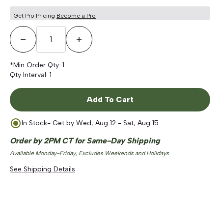
Get Pro Pricing
Become a Pro
Decrease Quantity
Increase Quantity
*Min Order Qty:
1
Qty Interval:
1
Add To Cart
In Stock
- Get by
Wed, Aug 12 - Sat, Aug 15
Order by 2PM CT for Same-Day Shipping
Available Monday-Friday, Excludes Weekends and Holidays
See Shipping Details