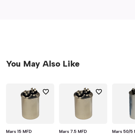
You May Also Like
Mars 15 MFD
Mars 7.5 MFD
Mars 50/5