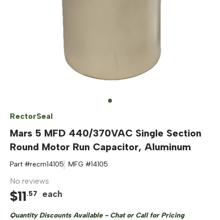
RectorSeal
Mars 5 MFD 440/370VAC Single Section
Round Motor Run Capacitor, Aluminum
Part #
recm14105
MFG #
14105
No reviews
$
11
each
.
57
Quantity Discounts Available - Chat or Call for Pricing