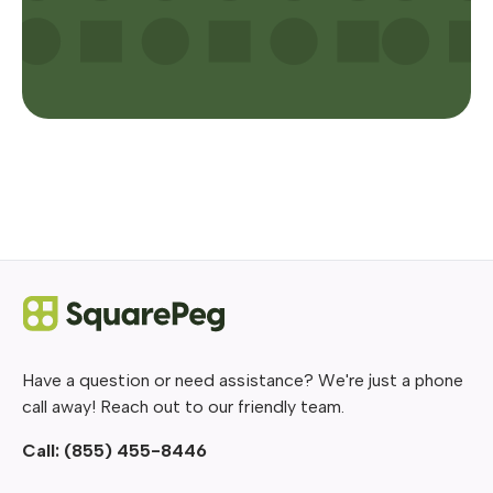
Have a question or need assistance? We're just a phone
call away! Reach out to our friendly team.
Call:
(855) 455-8446