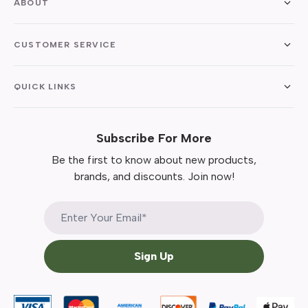
ABOUT
CUSTOMER SERVICE
QUICK LINKS
Subscribe For More
Be the first to know about new products,
brands, and discounts. Join now!
Sign Up