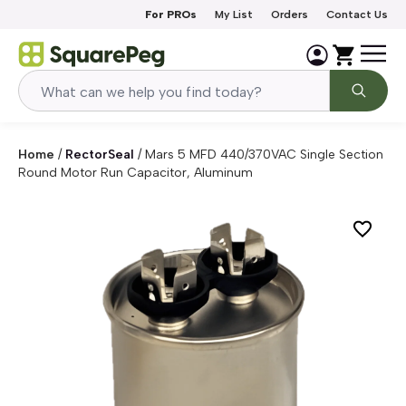
Skip to content
For PROs
My List
Orders
Contact Us
Home
/
RectorSeal
/
Mars 5 MFD 440/370VAC Single Section
Round Motor Run Capacitor, Aluminum