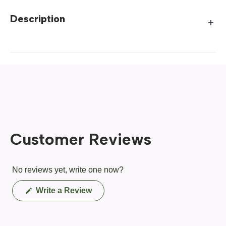
Description
Customer Reviews
No reviews yet, write one now?
(Opens
Write a Review
in
a
new
window)