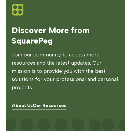
Discover More from
SquarePeg
Join our community to access more
resources and the latest updates. Our
mission is to provide you with the best
solutions for your professional and personal
projects.
About Us
Our Resources