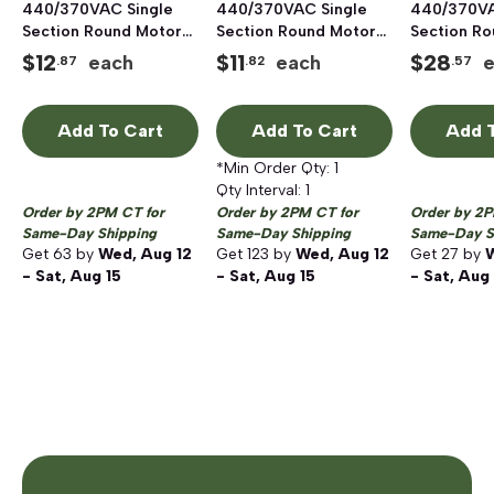
440/370VAC Single
440/370VAC Single
440/370VA
Section Round Motor
Section Round Motor
Section R
Run Capacitor,
Run Capacitor,
Run Capaci
$
12
$
11
$
28
each
each
.87
.82
.57
Aluminum
Aluminum
Aluminum
Add To Cart
Add To Cart
Add T
*Min Order Qty:
1
Qty Interval:
1
Order by 2PM CT for
Order by 2PM CT for
Order by 2P
Same-Day Shipping
Same-Day Shipping
Same-Day S
Get
63
by
Wed, Aug 12
Get
123
by
Wed, Aug 12
Get
27
by
W
- Sat, Aug 15
- Sat, Aug 15
- Sat, Aug