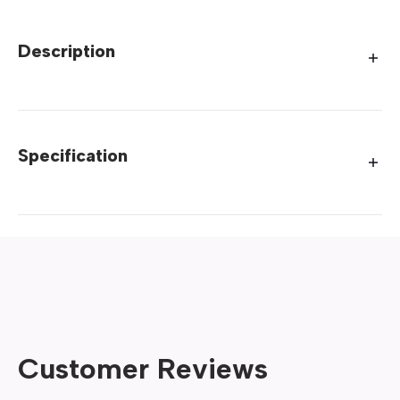
Description
Specification
Customer Reviews