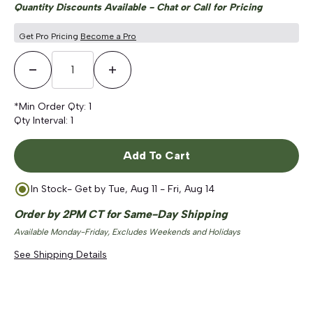
Quantity Discounts Available - Chat or Call for Pricing
Get Pro Pricing
Become a Pro
Decrease Quantity
Increase Quantity
*Min Order Qty:
1
Qty Interval:
1
Add To Cart
In Stock
- Get by
Tue, Aug 11 - Fri, Aug 14
Order by 2PM CT for Same-Day Shipping
Available Monday-Friday, Excludes Weekends and Holidays
See Shipping Details