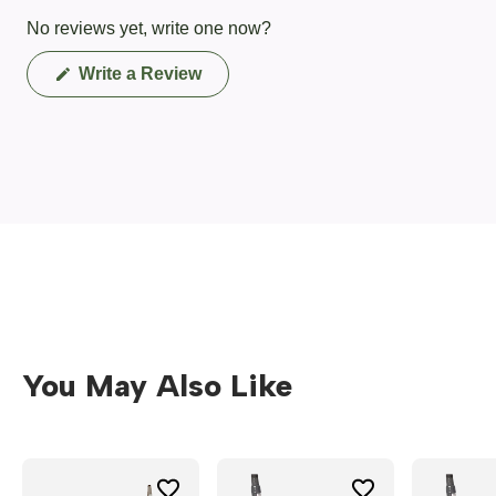
No reviews yet, write one now?
(Opens
Write a Review
in
a
new
window)
You May Also Like