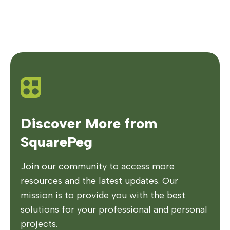
Discover More from
SquarePeg
Join our community to access more
resources and the latest updates. Our
mission is to provide you with the best
solutions for your professional and personal
projects.