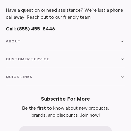
Have a question or need assistance? We're just a phone
call away! Reach out to our friendly team.
Call:
(855) 455-8446
ABOUT
CUSTOMER SERVICE
QUICK LINKS
Subscribe For More
Be the first to know about new products,
brands, and discounts. Join now!