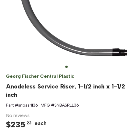
Georg Fischer Central Plastic
Anodeless Service Riser, 1-1/2 inch x 1-1/2
inch
Part #
snbasrll36
MFG #
SNBASRLL36
No reviews
$
235
each
.
23