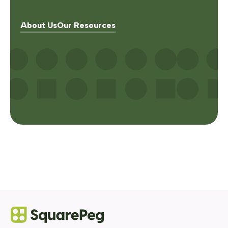
About Us
Our Resources