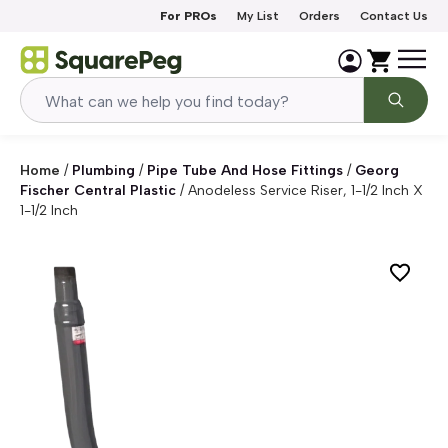
Skip to content
For PROs
My List
Orders
Contact Us
Home
/
Plumbing
/
Pipe Tube And Hose Fittings
/
Georg
Fischer Central Plastic
/
Anodeless Service Riser, 1-1/2 Inch X
1-1/2 Inch