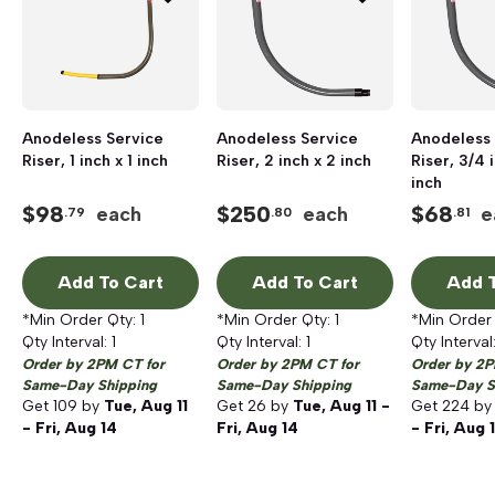
Anodeless Service
Anodeless Service
Anodeless 
Riser, 1 inch x 1 inch
Riser, 2 inch x 2 inch
Riser, 3/4 
inch
$
98
$
250
$
68
each
each
e
.79
.80
.81
Add To Cart
Add To Cart
Add T
*Min Order Qty:
1
*Min Order Qty:
1
*Min Order
Qty Interval:
1
Qty Interval:
1
Qty Interval
Order by 2PM CT for
Order by 2PM CT for
Order by 2P
Same-Day Shipping
Same-Day Shipping
Same-Day S
Get
109
by
Tue, Aug 11
Get
26
by
Tue, Aug 11 -
Get
224
b
- Fri, Aug 14
Fri, Aug 14
- Fri, Aug 