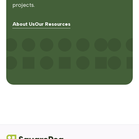
projects.
About Us
Our Resources