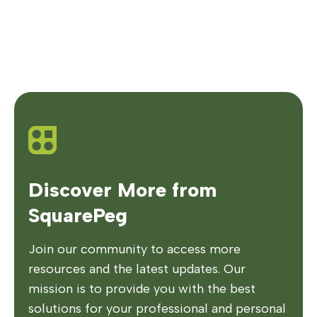
Discover More from
SquarePeg
Join our community to access more
resources and the latest updates. Our
mission is to provide you with the best
solutions for your professional and personal