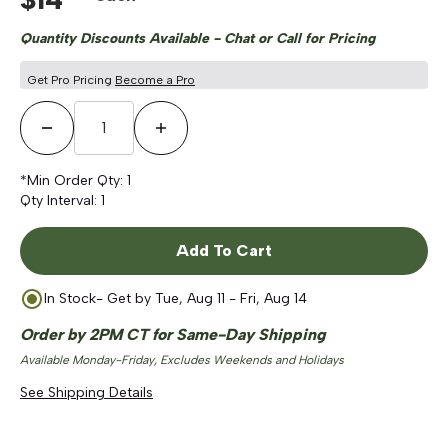
Quantity Discounts Available - Chat or Call for Pricing
Get Pro Pricing
Become a Pro
Decrease Quantity
Increase Quantity
*Min Order Qty:
1
Qty Interval:
1
Add To Cart
In Stock
- Get by
Tue, Aug 11 - Fri, Aug 14
Order by 2PM CT for Same-Day Shipping
Available Monday-Friday, Excludes Weekends and Holidays
See Shipping Details