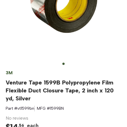
3M
Venture Tape 1599B Polypropylene Film
Flexible Duct Closure Tape, 2 inch x 120
yd, Silver
Part #
vt1599bn
MFG #
1599BN
No reviews
$
14
each
.
56