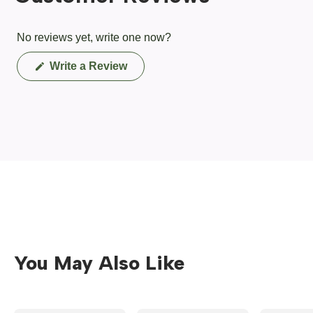
No reviews yet, write one now?
(Opens
Write a Review
in
a
new
window)
You May Also Like