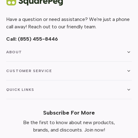
Have a question or need assistance? We're just a phone
call away! Reach out to our friendly team.
Call:
(855) 455-8446
ABOUT
CUSTOMER SERVICE
QUICK LINKS
Subscribe For More
Be the first to know about new products,
brands, and discounts. Join now!