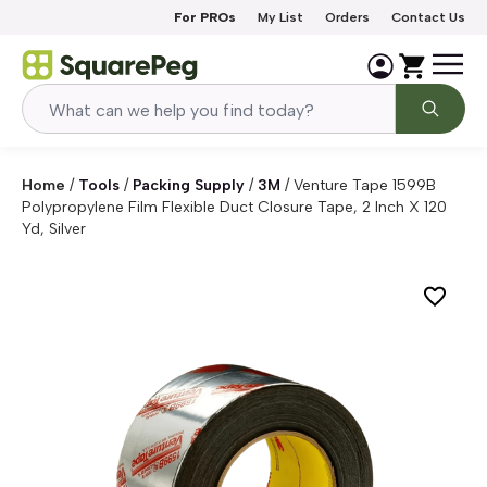
Skip to content
For PROs
My List
Orders
Contact Us
Home
/
Tools
/
Packing Supply
/
3M
/
Venture Tape 1599B
Polypropylene Film Flexible Duct Closure Tape, 2 Inch X 120
Yd, Silver