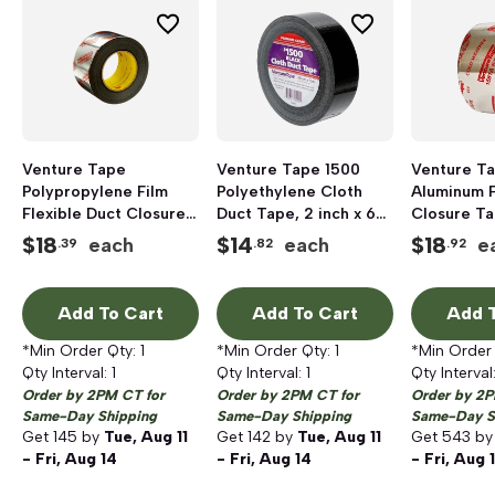
Venture Tape
Venture Tape 1500
Venture Ta
Polypropylene Film
Polyethylene Cloth
Aluminum F
Flexible Duct Closure
Duct Tape, 2 inch x 60
Closure Ta
Tape, 3 inch x 120 yd,
yd, Black
inch x 60 y
$
18
$
14
$
18
each
each
e
.39
.82
.92
Silver
Add To Cart
Add To Cart
Add T
*Min Order Qty:
1
*Min Order Qty:
1
*Min Order
Qty Interval:
1
Qty Interval:
1
Qty Interval
Order by 2PM CT for
Order by 2PM CT for
Order by 2P
Same-Day Shipping
Same-Day Shipping
Same-Day S
Get
145
by
Tue, Aug 11
Get
142
by
Tue, Aug 11
Get
543
b
- Fri, Aug 14
- Fri, Aug 14
- Fri, Aug 