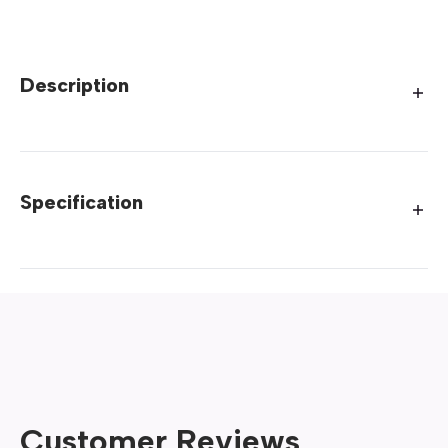
Description
Specification
Customer Reviews