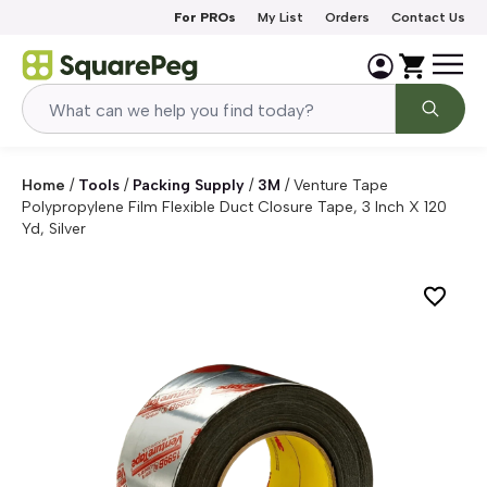
Skip to content
For PROs
My List
Orders
Contact Us
Home
/
Tools
/
Packing Supply
/
3M
/
Venture Tape
Polypropylene Film Flexible Duct Closure Tape, 3 Inch X 120
Yd, Silver