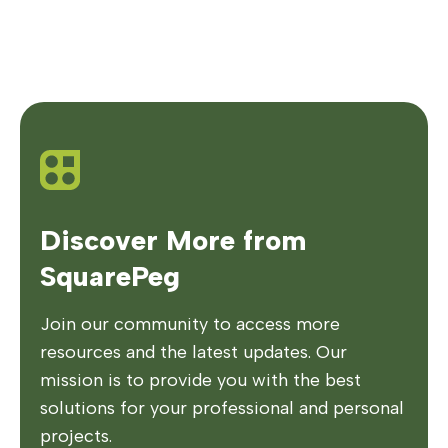
Discover More from
SquarePeg
Join our community to access more
resources and the latest updates. Our
mission is to provide you with the best
solutions for your professional and personal
projects.