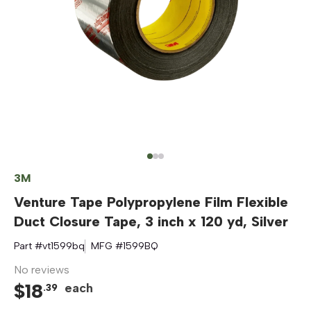
3M
Venture Tape Polypropylene Film Flexible
Duct Closure Tape, 3 inch x 120 yd, Silver
Part #
vt1599bq
MFG #
1599BQ
No reviews
$
18
each
.
39