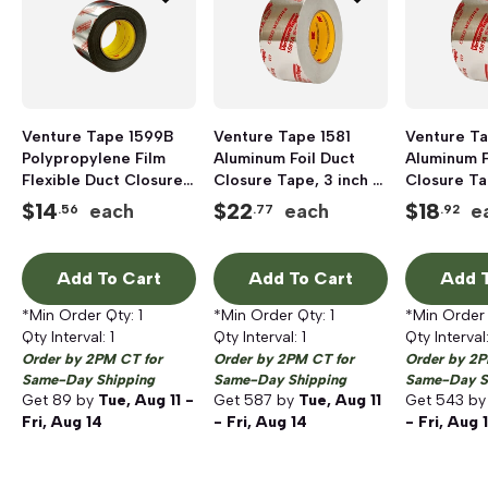
Venture Tape 1599B
Venture Tape 1581
Venture Ta
Polypropylene Film
Aluminum Foil Duct
Aluminum F
Flexible Duct Closure
Closure Tape, 3 inch x
Closure Ta
Tape, 2 inch x 120 yd,
60 yd
inch x 60 y
$
14
$
22
$
18
each
each
e
.56
.77
.92
Silver
Add To Cart
Add To Cart
Add T
*Min Order Qty:
1
*Min Order Qty:
1
*Min Order
Qty Interval:
1
Qty Interval:
1
Qty Interval
Order by 2PM CT for
Order by 2PM CT for
Order by 2P
Same-Day Shipping
Same-Day Shipping
Same-Day S
Get
89
by
Tue, Aug 11 -
Get
587
by
Tue, Aug 11
Get
543
b
Fri, Aug 14
- Fri, Aug 14
- Fri, Aug 