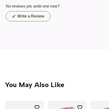
No reviews yet, write one now?
(Opens
Write a Review
in
a
new
window)
You May Also Like