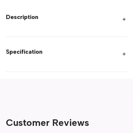
Description
Specification
Customer Reviews