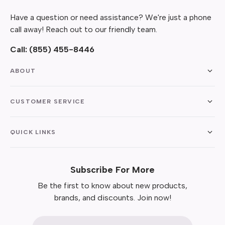
Have a question or need assistance? We're just a phone
call away! Reach out to our friendly team.
Call:
(855) 455-8446
ABOUT
CUSTOMER SERVICE
QUICK LINKS
Subscribe For More
Be the first to know about new products,
brands, and discounts. Join now!