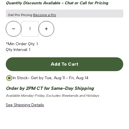
Quantity Discounts Available - Chat or Call for Pricing
Get Pro Pricing
Become a Pro
Decrease Quantity
Increase Quantity
*Min Order Qty:
1
Qty Interval:
1
Add To Cart
In Stock
- Get by
Tue, Aug 11 - Fri, Aug 14
Order by 2PM CT for Same-Day Shipping
Available Monday-Friday, Excludes Weekends and Holidays
See Shipping Details