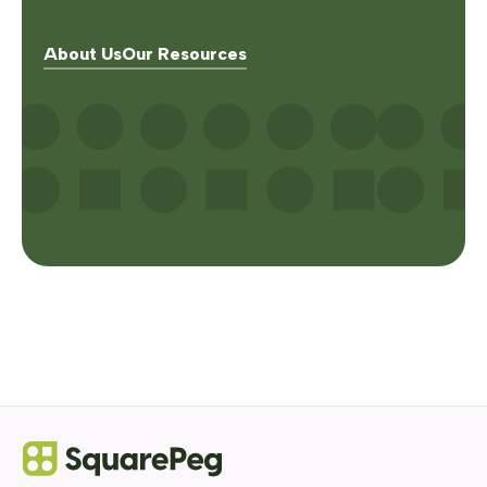
About Us
Our Resources