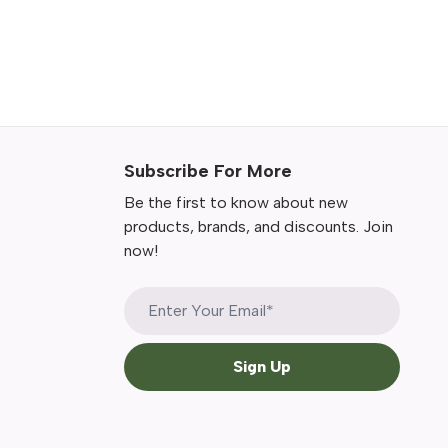
Subscribe For More
Be the first to know about new
products, brands, and discounts. Join
now!
Sign Up