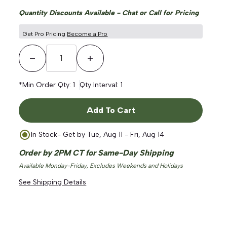
Quantity Discounts Available - Chat or Call for Pricing
Get Pro Pricing
Become a Pro
Decrease Quantity
Increase Quantity
*Min Order Qty:
1
Qty Interval:
1
Add To Cart
In Stock
- Get by
Tue, Aug 11 - Fri, Aug 14
Order by 2PM CT for Same-Day Shipping
Available Monday-Friday, Excludes Weekends and Holidays
See Shipping Details