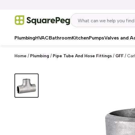
Skip to content
Plumbing
HVAC
Bathroom
Kitchen
Pumps
Valves and A
Home
/
Plumbing
/
Pipe Tube And Hose Fittings
/
GFF
/
Car