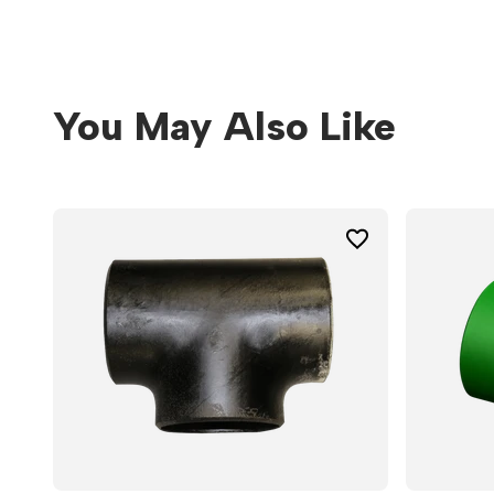
You May Also Like