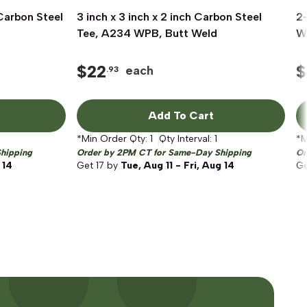
 Carbon Steel
3 inch x 3 inch x 2 inch Carbon Steel
Quick View
2-
Tee, A234 WPB, Butt Weld
W
$
22
$
each
.93
Add To Cart
*Min Order Qty:
1
Qty Interval:
1
*M
hipping
Order by 2PM CT for Same-Day Shipping
Or
 14
Get
17
by
Tue, Aug 11 - Fri, Aug 14
G