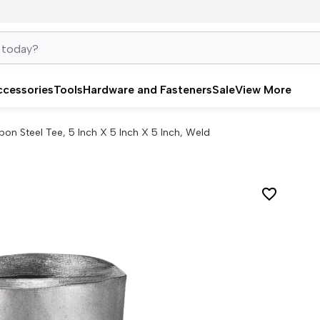
ccessories
Tools
Hardware and Fasteners
Sale
View More
bon Steel Tee, 5 Inch X 5 Inch X 5 Inch, Weld