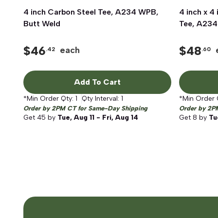
4 inch Carbon Steel Tee, A234 WPB,
Quick View
4 inch x 4
Butt Weld
Tee, A234
$
46
$
48
each
.42
.60
Add To Cart
*Min Order Qty:
1
Qty Interval:
1
*Min Order 
Order by 2PM CT for Same-Day Shipping
Order by 2P
Get
45
by
Tue, Aug 11 - Fri, Aug 14
Get
8
by
Tu