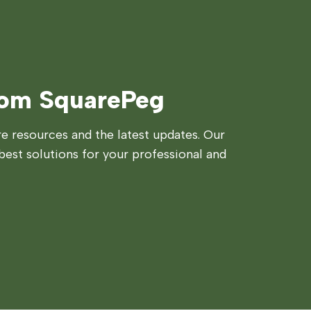
rom SquarePeg
 resources and the latest updates. Our
best solutions for your professional and