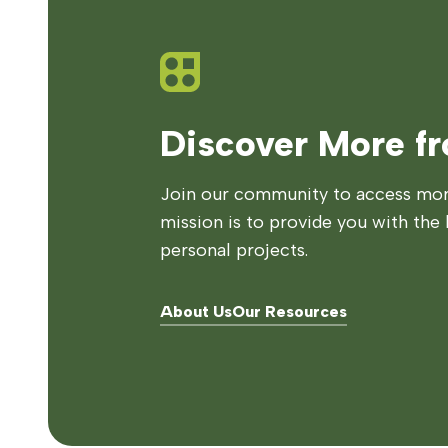
Discover More f
Join our community to access more
mission is to provide you with the 
personal projects.
About Us
Our Resources