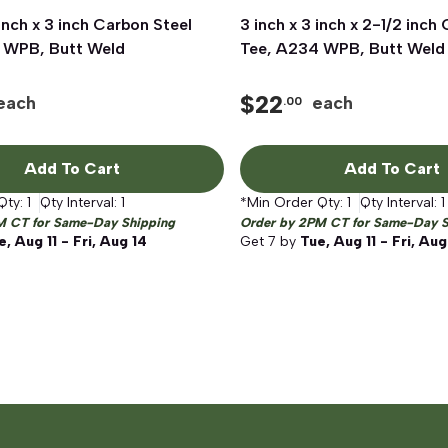
 inch x 3 inch Carbon Steel
Quick View
3 inch x 3 inch x 2-1/2 inch
Quick View
 WPB, Butt Weld
Tee, A234 WPB, Butt Weld
$
22
each
each
.00
Add To Cart
Add To Cart
Qty:
1
Qty Interval:
1
*Min Order Qty:
1
Qty Interval:
1
M CT for Same-Day Shipping
Order by 2PM CT for Same-Day S
e, Aug 11 - Fri, Aug 14
Get
7
by
Tue, Aug 11 - Fri, Aug