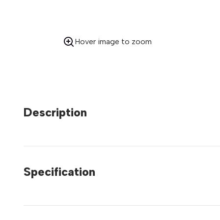
Hover image to zoom
Description
Specification