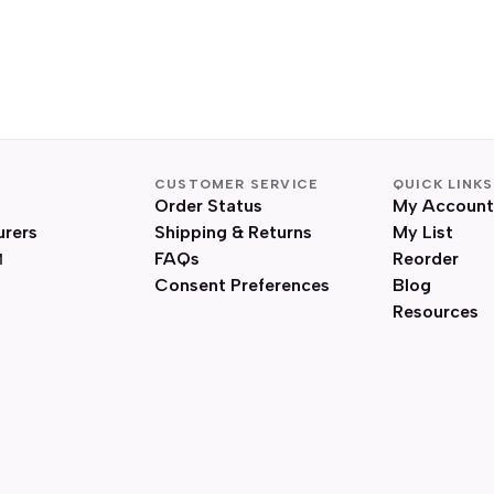
CUSTOMER SERVICE
QUICK LINKS
Order Status
My Account
urers
Shipping & Returns
My List
FAQs
Reorder
Consent Preferences
Blog
Resources