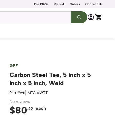
For PROs
My List
Orders
Contact Us
GFF
Carbon Steel Tee, 5 inch x 5
inch x 5 inch, Weld
Part #
wtt
MFG #
WTT
No reviews
$
80
each
.
22