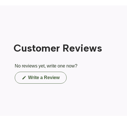
Customer Reviews
No reviews yet, write one now?
(Opens
Write a Review
in
a
new
window)