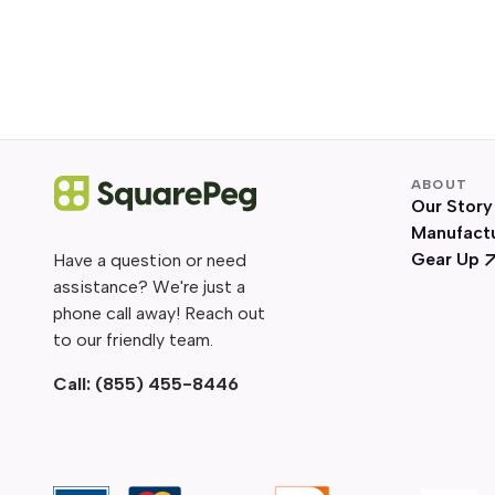
ABOUT
Our Story
Manufact
Gear Up
Have a question or need
assistance? We're just a
phone call away! Reach out
to our friendly team.
Call:
(855) 455-8446