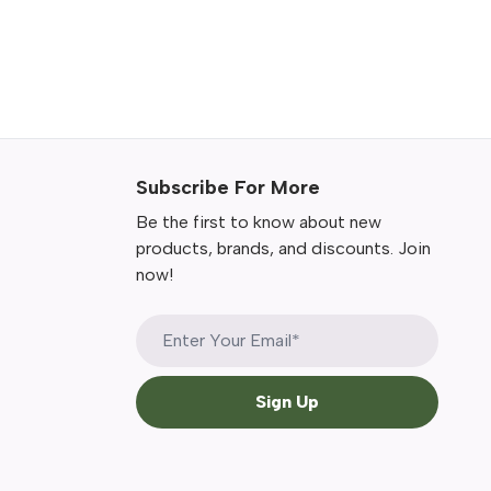
Subscribe For More
Be the first to know about new
products, brands, and discounts. Join
now!
Sign Up