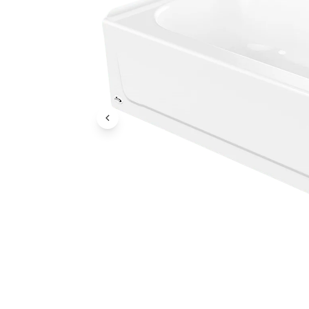
Previous Image