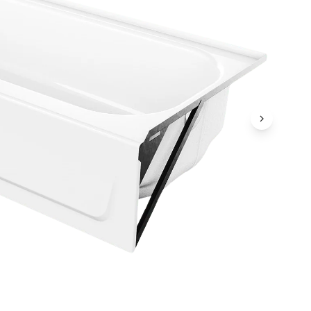
Next Ima