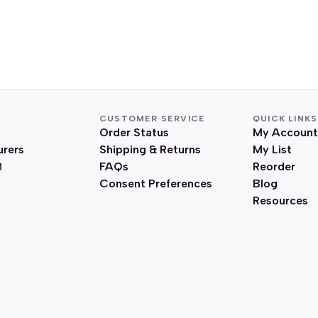
CUSTOMER SERVICE
QUICK LINKS
Order Status
My Account
urers
Shipping & Returns
My List
FAQs
Reorder
Consent Preferences
Blog
Resources