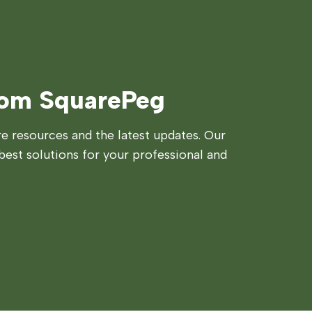
rom SquarePeg
 resources and the latest updates. Our
best solutions for your professional and