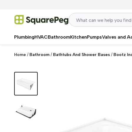
Skip to content
Plumbing
HVAC
Bathroom
Kitchen
Pumps
Valves and A
Home
/
Bathroom
/
Bathtubs And Shower Bases
/
Bootz In