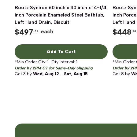
Bootz Syniron 60 inch x 30 inch x 14-1/4
Quick View
Bootz SynI
inch Porcelain Enameled Steel Bathtub,
inch Porce
Left Hand Drain, Biscuit
Left Hand 
$
497
$
448
each
.71
.13
Add To Cart
*Min Order Qty:
1
Qty Interval:
1
*Min Order 
Order by 2PM CT for Same-Day Shipping
Order by 2P
Get
3
by
Wed, Aug 12 - Sat, Aug 15
Get
8
by
We