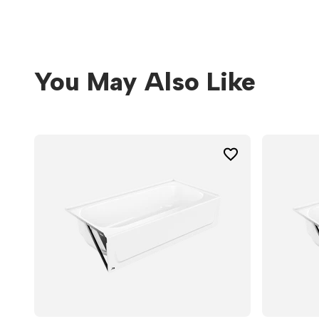
You May Also Like