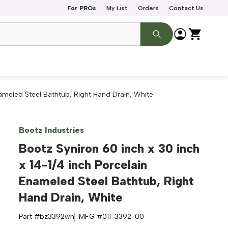
For PROs
My List
Orders
Contact Us
nameled Steel Bathtub, Right Hand Drain, White
Bootz Industries
Bootz Syniron 60 inch x 30 inch
x 14-1/4 inch Porcelain
Enameled Steel Bathtub, Right
Hand Drain, White
Part #
bz3392wh
MFG #
011-3392-00