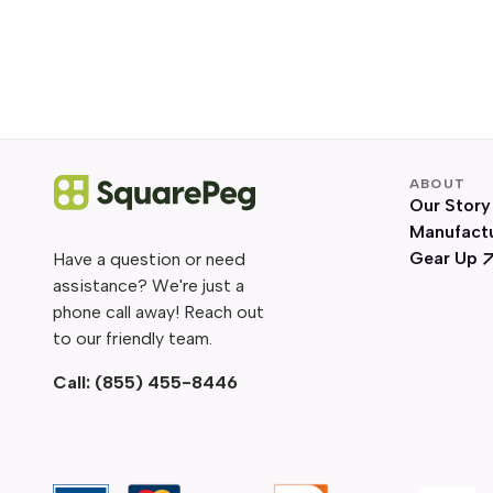
ABOUT
Our Story
Manufact
Gear Up
Have a question or need
assistance? We're just a
phone call away! Reach out
to our friendly team.
Call:
(855) 455-8446