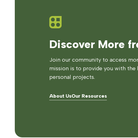
Discover More f
Join our community to access more
mission is to provide you with the 
personal projects.
About Us
Our Resources