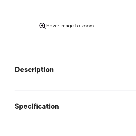
Hover image to zoom
Description
Specification