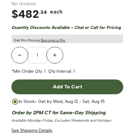
No reviews
$
482
each
.
34
Quantity Discounts Available - Chat or Call for Pricing
Get Pro Pricing
Become a Pro
ge
Decrease Quantity
Increase Quantity
*Min Order Qty:
1
Qty Interval:
1
Add To Cart
In Stock
- Get by
Wed, Aug 12 - Sat, Aug 15
Order by 2PM CT for Same-Day Shipping
Available Monday-Friday, Excludes Weekends and Holidays
See Shipping Details