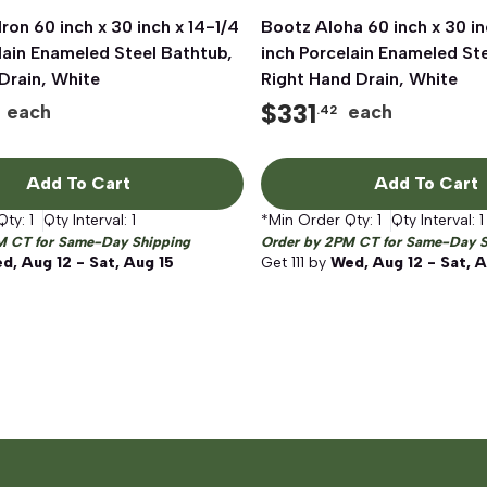
ron 60 inch x 30 inch x 14-1/4
Quick View
Bootz Aloha 60 inch x 30 in
Quick View
lain Enameled Steel Bathtub,
inch Porcelain Enameled St
Drain, White
Right Hand Drain, White
$
331
each
each
.42
Add To Cart
Add To Cart
Qty:
1
Qty Interval:
1
*Min Order Qty:
1
Qty Interval:
1
M CT for Same-Day Shipping
Order by 2PM CT for Same-Day S
d, Aug 12 - Sat, Aug 15
Get
111
by
Wed, Aug 12 - Sat, A