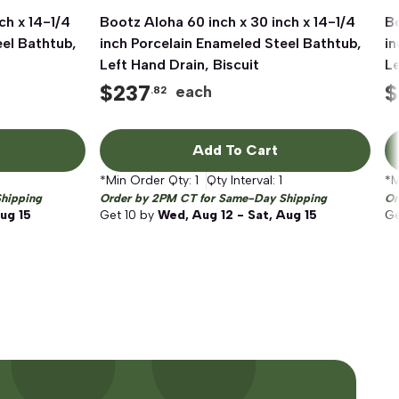
ch x 14-1/4
Bootz Aloha 60 inch x 30 inch x 14-1/4
Quick View
Bo
eel Bathtub,
inch Porcelain Enameled Steel Bathtub,
in
Left Hand Drain, Biscuit
Le
$
237
$
each
.82
Add To Cart
*Min Order Qty:
1
Qty Interval:
1
*M
hipping
Order by 2PM CT for Same-Day Shipping
Or
ug 15
Get
10
by
Wed, Aug 12 - Sat, Aug 15
G