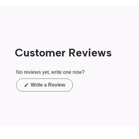
Customer Reviews
No reviews yet, write one now?
(Opens
Write a Review
in
a
new
window)