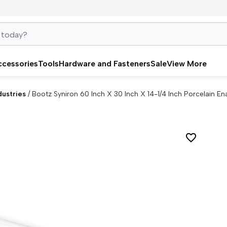
ccessories
Tools
Hardware and Fasteners
Sale
View More
dustries
/
Bootz Syniron 60 Inch X 30 Inch X 14-1/4 Inch Porcelain E