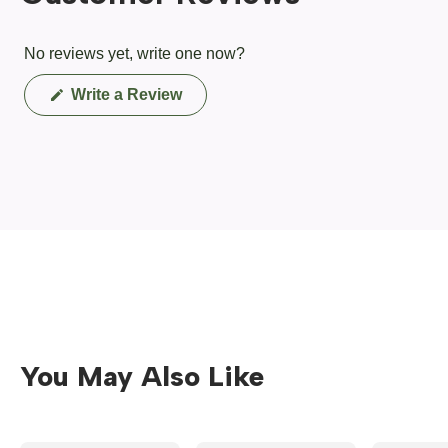
No reviews yet, write one now?
(Opens
Write a Review
in
a
new
window)
You May Also Like