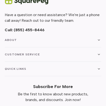
Have a question or need assistance? We're just a phone
call away! Reach out to our friendly team.
Call:
(855) 455-8446
ABOUT
CUSTOMER SERVICE
QUICK LINKS
Subscribe For More
Be the first to know about new products,
brands, and discounts. Join now!