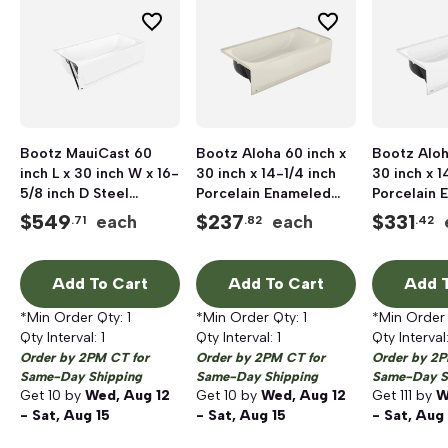
Bootz MauiCast 60
Bootz Aloha 60 inch x
Bootz Aloh
inch L x 30 inch W x 16-
30 inch x 14-1/4 inch
30 inch x 1
5/8 inch D Steel
Porcelain Enameled
Porcelain 
Professional Bathtub,
Steel Bathtub, Left
Steel Bath
$
549
$
237
$
331
each
each
.71
.82
.42
Porcelain
Hand Drain, Biscuit
Hand Drain
Add To Cart
Add To Cart
Add T
*Min Order Qty:
1
*Min Order Qty:
1
*Min Order
Qty Interval:
1
Qty Interval:
1
Qty Interval
Order by 2PM CT for
Order by 2PM CT for
Order by 2P
Same-Day Shipping
Same-Day Shipping
Same-Day S
Get
10
by
Wed, Aug 12
Get
10
by
Wed, Aug 12
Get
111
by
W
- Sat, Aug 15
- Sat, Aug 15
- Sat, Aug