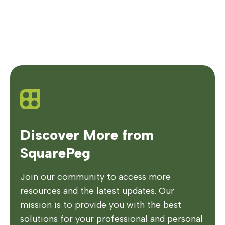
Discover More from
SquarePeg
Join our community to access more
resources and the latest updates. Our
mission is to provide you with the best
solutions for your professional and personal