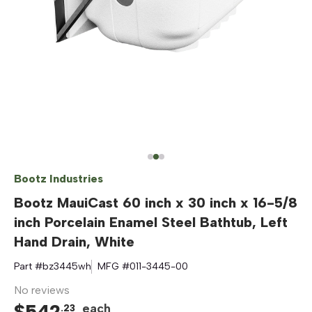
Bootz Industries
Bootz MauiCast 60 inch x 30 inch x 16-5/8
inch Porcelain Enamel Steel Bathtub, Left
Hand Drain, White
Part #
bz3445wh
MFG #
011-3445-00
No reviews
$
542
each
.
23