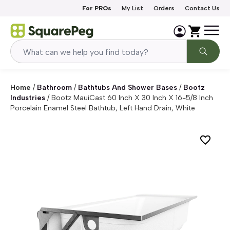
Skip to content
For PROs
My List
Orders
Contact Us
Home
/
Bathroom
/
Bathtubs And Shower Bases
/
Bootz
Industries
/
Bootz MauiCast 60 Inch X 30 Inch X 16-5/8 Inch
Porcelain Enamel Steel Bathtub, Left Hand Drain, White