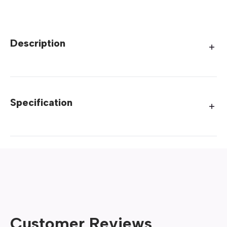
Description
Specification
Customer Reviews