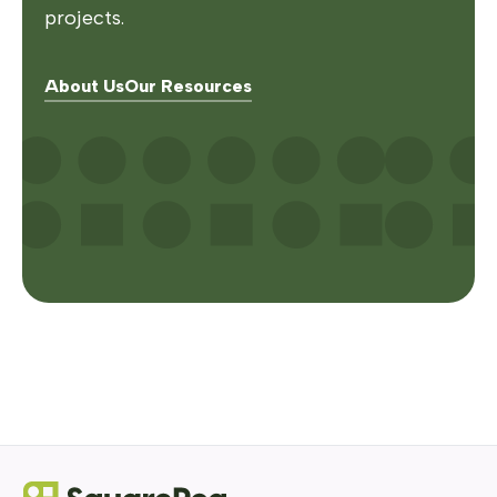
projects.
About Us
Our Resources