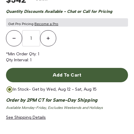
Quantity Discounts Available - Chat or Call for Pricing
Get Pro Pricing
Become a Pro
Decrease Quantity
Increase Quantity
*Min Order Qty:
1
Qty Interval:
1
Add To Cart
In Stock
- Get by
Wed, Aug 12 - Sat, Aug 15
Order by 2PM CT for Same-Day Shipping
Available Monday-Friday, Excludes Weekends and Holidays
See Shipping Details