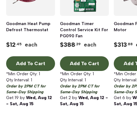
Goodman Heat Pump
Goodman Timer
Goodman 
Defrost Thermostat
Control Service Kit For
Motor
PG090 Fan
$
12
$
388
$
313
each
each
.45
.39
.88
Add To Cart
Add To Cart
Add T
*Min Order Qty:
1
*Min Order Qty:
1
*Min Order
Qty Interval:
1
Qty Interval:
1
Qty Interval
Order by 2PM CT for
Order by 2PM CT for
Order by 2P
Same-Day Shipping
Same-Day Shipping
Same-Day S
Get
19
by
Wed, Aug 12
Get
2
by
Wed, Aug 12 -
Get
6
by
We
- Sat, Aug 15
Sat, Aug 15
Sat, Aug 1