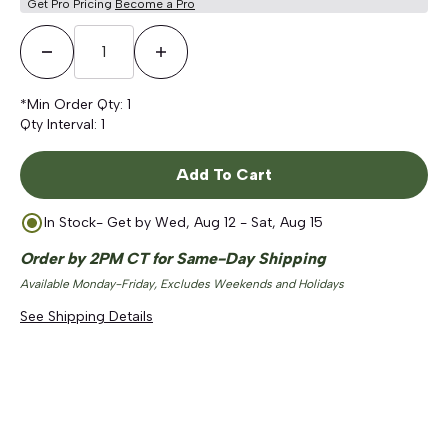
Get Pro Pricing
Become a Pro
Decrease Quantity
Increase Quantity
*Min Order Qty:
1
Qty Interval:
1
Add To Cart
In Stock
- Get by
Wed, Aug 12 - Sat, Aug 15
Order by 2PM CT for Same-Day Shipping
Available Monday-Friday, Excludes Weekends and Holidays
See Shipping Details