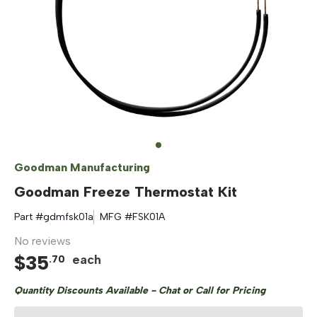
Goodman Manufacturing
Goodman Freeze Thermostat Kit
Part #
gdmfsk01a
MFG #
FSK01A
No reviews
$
35
each
.
70
Quantity Discounts Available - Chat or Call for Pricing