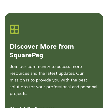
Discover More from
SquarePeg
Join our community to access more
resources and the latest updates. Our
mission is to provide you with the best
solutions for your professional and personal
projects.