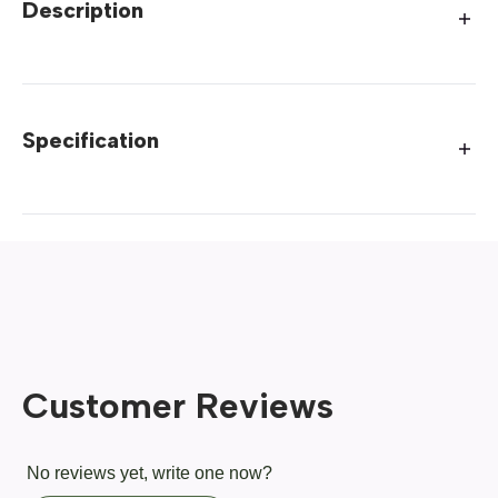
Description
Specification
Customer Reviews
No reviews yet, write one now?