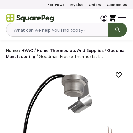
Skip to content
For PROs
My List
Orders
Contact Us
Home
/
HVAC
/
Home Thermostats And Supplies
/
Goodman
Manufacturing
/
Goodman Freeze Thermostat Kit