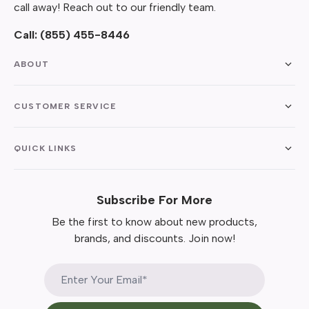
call away! Reach out to our friendly team.
Call:
(855) 455-8446
ABOUT
CUSTOMER SERVICE
QUICK LINKS
Subscribe For More
Be the first to know about new products,
brands, and discounts. Join now!