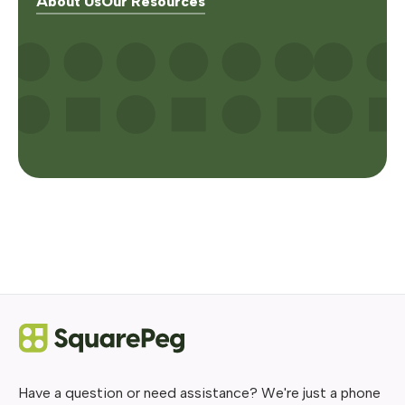
About Us
Our Resources
Have a question or need assistance? We're just a phone