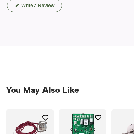
(Opens
Write a Review
in
a
new
window)
You May Also Like